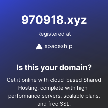
970918.xyz
Registered at
Is this your domain?
Get it online with cloud-based Shared
Hosting, complete with high-
performance servers, scalable plans,
and free SSL.