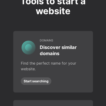
Tools to start a
website
DOMAINS
Discover similar
domains
Find the perfect name for your
website.
Start searching