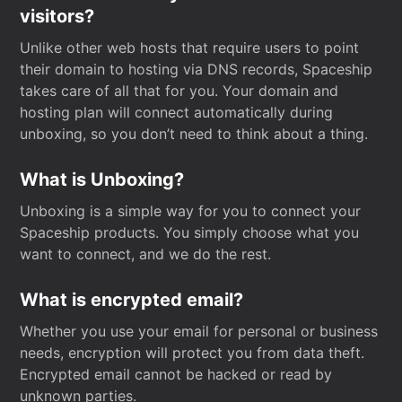
visitors?
Unlike other web hosts that require users to point
their domain to hosting via DNS records, Spaceship
takes care of all that for you. Your domain and
hosting plan will connect automatically during
unboxing, so you don’t need to think about a thing.
What is Unboxing?
Unboxing is a simple way for you to connect your
Spaceship products. You simply choose what you
want to connect, and we do the rest.
What is encrypted email?
Whether you use your email for personal or business
needs, encryption will protect you from data theft.
Encrypted email cannot be hacked or read by
unknown parties.