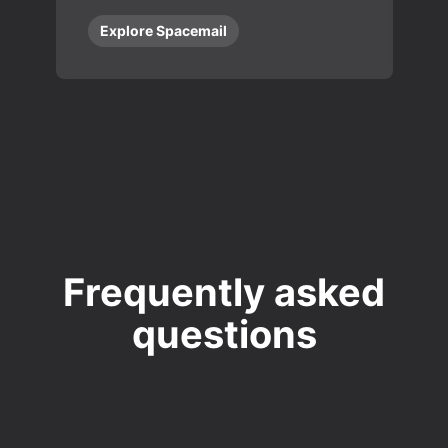
Explore Spacemail
Frequently asked
questions