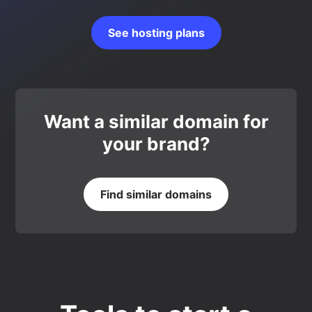
See hosting plans
Want a similar domain for
your brand?
Find similar domains