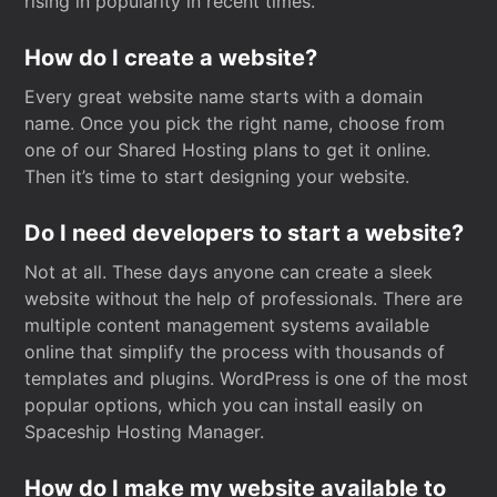
rising in popularity in recent times.
How do I create a website?
Every great website name starts with a domain
name. Once you pick the right name, choose from
one of our Shared Hosting plans to get it online.
Then it’s time to start designing your website.
Do I need developers to start a website?
Not at all. These days anyone can create a sleek
website without the help of professionals. There are
multiple content management systems available
online that simplify the process with thousands of
templates and plugins. WordPress is one of the most
popular options, which you can install easily on
Spaceship Hosting Manager.
How do I make my website available to