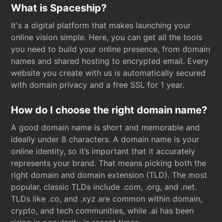
What is Spaceship?
It's a digital platform that makes launching your
online vision simple. Here, you can get all the tools
you need to build your online presence, from domain
names and shared hosting to encrypted email. Every
website you create with us is automatically secured
with domain privacy and a free SSL for 1 year.
How do I choose the right domain name?
A good domain name is short and memorable and
ideally under 8 characters. A domain name is your
online identity, so it’s important that it accurately
represents your brand. That means picking both the
right domain and domain extension (TLD). The most
popular, classic TLDs include .com, .org, and .net.
TLDs like .co, and .xyz are common within domain,
crypto, and tech communities, while .ai has been