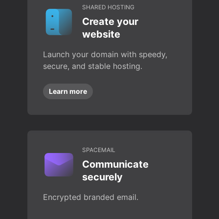
SHARED HOSTING
Create your
website
Launch your domain with speedy,
secure, and stable hosting.
Learn more
SPACEMAIL
Communicate
securely
Encrypted branded email.